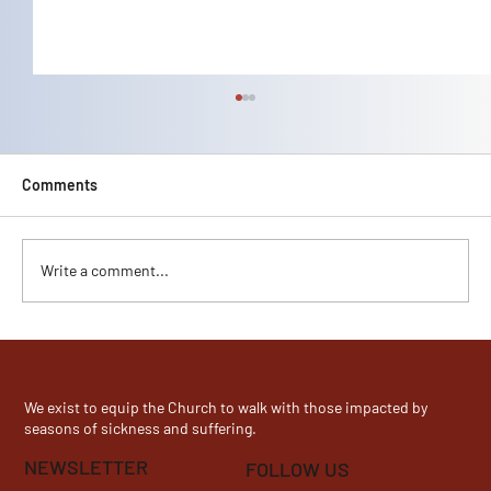
Comments
Lani Kelley's Story
Write a comment...
We exist to equip the Church to walk with those impacted by
seasons of sickness and suffering.
NEWSLETTER
FOLLOW US