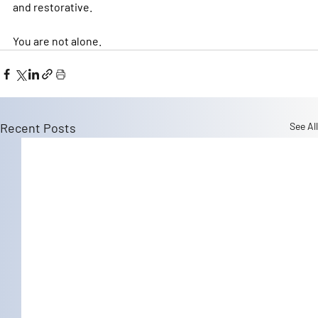
and restorative.
You are not alone.
Recent Posts
See All