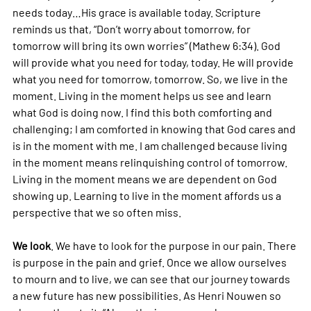
needs today…His grace is available today. Scripture 
reminds us that, “Don’t worry about tomorrow, for 
tomorrow will bring its own worries” (Mathew 6:34). God 
will provide what you need for today, today. He will provide 
what you need for tomorrow, tomorrow. So, we live in the 
moment. Living in the moment helps us see and learn 
what God is doing now. I find this both comforting and 
challenging; I am comforted in knowing that God cares and 
is in the moment with me. I am challenged because living 
in the moment means relinquishing control of tomorrow. 
Living in the moment means we are dependent on God 
showing up. Learning to live in the moment affords us a 
perspective that we so often miss.
We look
. We have to look for the purpose in our pain. There 
is purpose in the pain and grief. Once we allow ourselves 
to mourn and to live, we can see that our journey towards 
a new future has new possibilities. As Henri Nouwen so 