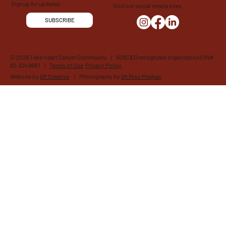
Sign up for updates.
Visit our social media sites.
SUBSCRIBE
© 2026 Take Heart Cancer Community | 501(C)(3) recognized organization EIN#
92-3249667 |
Terms of Use
Privacy Policy
Website by
GP Creative
| Photography by
Oh Miss Meghan