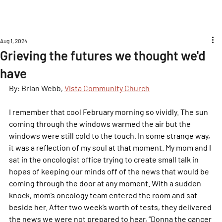
Aug 1, 2024
Grieving the futures we thought we'd
have
By: Brian Webb, 
Vista Community Church
I remember that cool February morning so vividly. The sun 
coming through the windows warmed the air but the 
windows were still cold to the touch. In some strange way, 
it was a reflection of my soul at that moment. My mom and I 
sat in the oncologist office trying to create small talk in 
hopes of keeping our minds off of the news that would be 
coming through the door at any moment. With a sudden 
knock, mom’s oncology team entered the room and sat 
beside her. After two week’s worth of tests, they delivered 
the news we were not prepared to hear, “Donna the cancer 