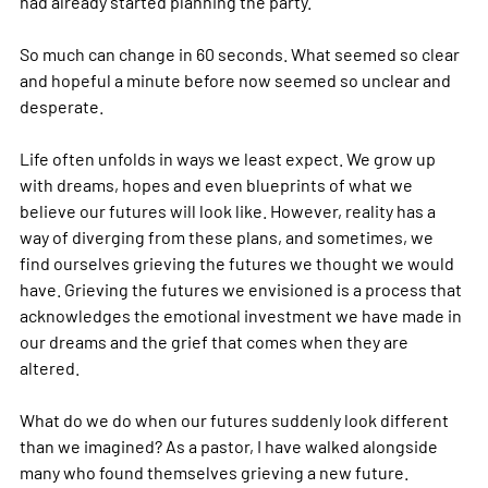
had already started planning the party.
So much can change in 60 seconds. What seemed so clear 
and hopeful a minute before now seemed so unclear and 
desperate.
Life often unfolds in ways we least expect. We grow up 
with dreams, hopes and even blueprints of what we 
believe our futures will look like. However, reality has a 
way of diverging from these plans, and sometimes, we 
find ourselves grieving the futures we thought we would 
have. Grieving the futures we envisioned is a process that 
acknowledges the emotional investment we have made in 
our dreams and the grief that comes when they are 
altered.
What do we do when our futures suddenly look different 
than we imagined? As a pastor, I have walked alongside 
many who found themselves grieving a new future. 