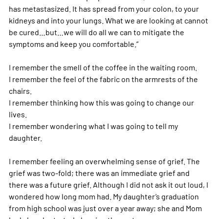
has metastasized. It has spread from your colon, to your 
kidneys and into your lungs. What we are looking at cannot 
be cured…but…we will do all we can to mitigate the 
symptoms and keep you comfortable.”
I remember the smell of the coffee in the waiting room.
I remember the feel of the fabric on the armrests of the 
chairs.
I remember thinking how this was going to change our 
lives.
I remember wondering what I was going to tell my 
daughter.
I remember feeling an overwhelming sense of grief. The 
grief was two-fold; there was an immediate grief and 
there was a future grief. Although I did not ask it out loud, I 
wondered how long mom had. My daughter’s graduation 
from high school was just over a year away; she and Mom 