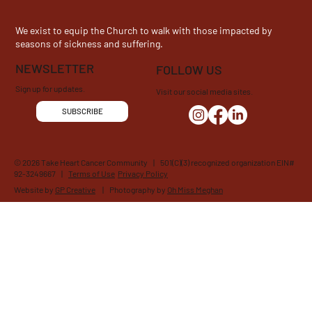
We exist to equip the Church to walk with those impacted by
seasons of sickness and suffering.
NEWSLETTER
FOLLOW US
Sign up for updates.
Visit our social media sites.
SUBSCRIBE
© 2026 Take Heart Cancer Community | 501(C)(3) recognized organization EIN#
92-3249667 |
Terms of Use
Privacy Policy
Website by
GP Creative
| Photography by
Oh Miss Meghan