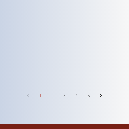
1
2
3
4
5