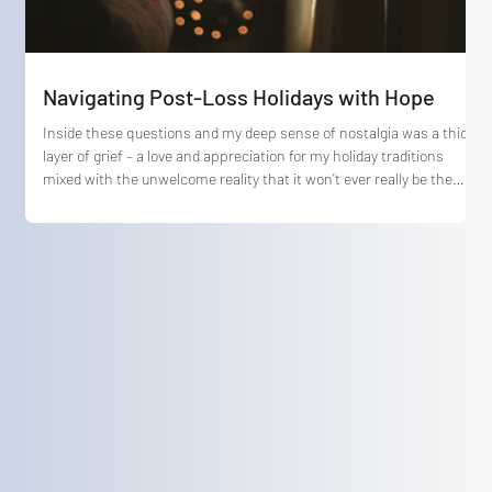
Navigating Post-Loss Holidays with Hope
Inside these questions and my deep sense of nostalgia was a thick
layer of grief – a love and appreciation for my holiday traditions
mixed with the unwelcome reality that it won’t ever really be the
same again.