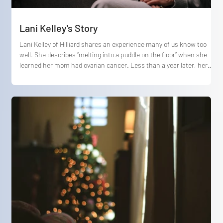
Lani Kelley's Story
Lani Kelley of Hilliard shares an experience many of us know too
well. She describes “melting into a puddle on the floor” when she
learned her mom had ovarian cancer. Less than a year later, her
mom passed away. In the midst of devastating loss, Lani reflects
on how God met her in her grief, providing care and comfort through
deep heartbreak, especially through worship.