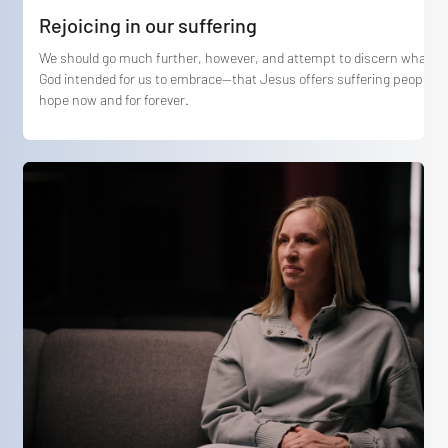
Rejoicing in our suffering
We should go much further, however, and attempt to discern what
God intended for us to embrace—that Jesus offers suffering people
hope now and for forever.